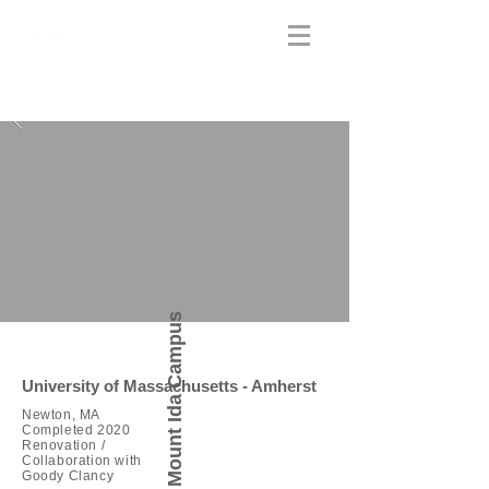
Mount Ida Campus
University of Massachusetts - Amherst
Newton, MA
Completed 2020
Renovation /
Collaboration with
Goody Clancy