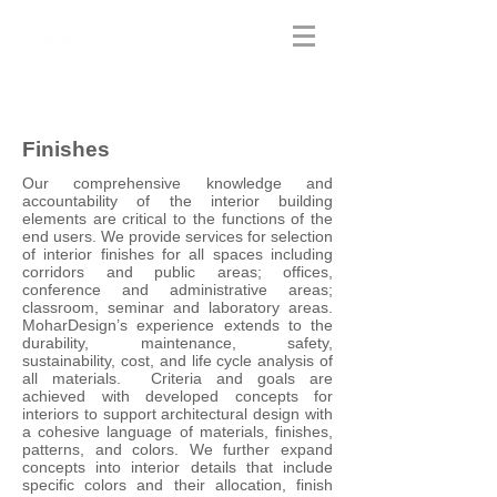
Finishes
Our comprehensive knowledge and
accountability of the interior building
elements are critical to the functions of the
end users. We provide services for selection
of interior finishes for all spaces including
corridors and public areas; offices,
conference and administrative areas;
classroom, seminar and laboratory areas.
MoharDesign’s experience extends to the
durability, maintenance, safety,
sustainability, cost, and life cycle analysis of
all materials. Criteria and goals are
achieved with developed concepts for
interiors to support architectural design with
a cohesive language of materials, finishes,
patterns, and colors. We further expand
concepts into interior details that include
specific colors and their allocation, finish