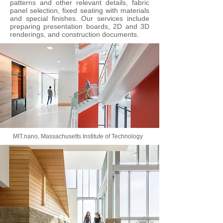
patterns and other relevant details, fabric
panel selection, fixed seating with materials
and special finishes. Our services include
preparing presentation boards, 2D and 3D
renderings, and construction documents.
MIT.nano, Massachusetts Institute of Technology