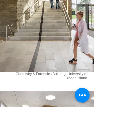
Chemistry & Forensics Building, University of
Rhode Island