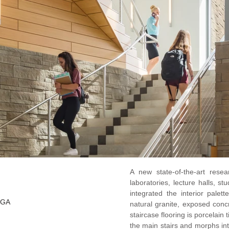
A new state-of-the-art rese
laboratories, lecture halls, 
integrated the interior palet
HGA
natural granite, exposed con
staircase flooring is porcelain 
the main stairs and morphs int