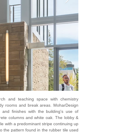
arch and teaching space with chemistry
study rooms and break areas. MoharDesign
te and finishes with the building's use of
crete columns and white oak. The lobby &
tile with a predominant stripe continuing up
o the pattern found in the rubber tile used