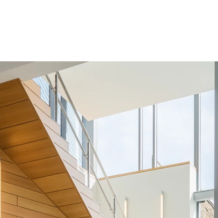
Services
Team
Contact