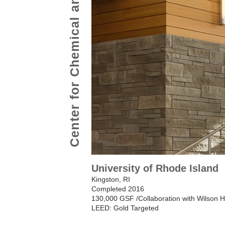
Center for Chemical and Forensic Science
University of Rhode Island
Kingston, RI
Completed 2016
130,000 GSF /Collaboration with Wilson 
LEED: Gold Targeted