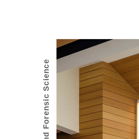
Home
Work
About