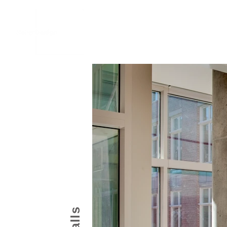
Home
Work
About