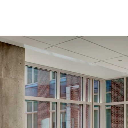
Services
Team
Contact