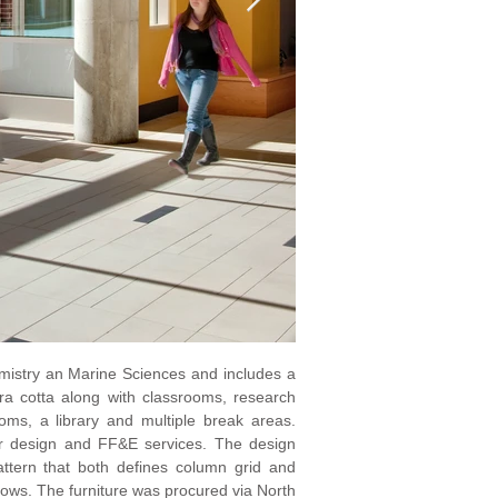
istry an Marine Sciences and includes a
erra cotta along with classrooms, research
oms, a library and multiple break areas.
or design and FF&E services. The design
pattern that both defines column grid and
adows. The furniture was procured via North