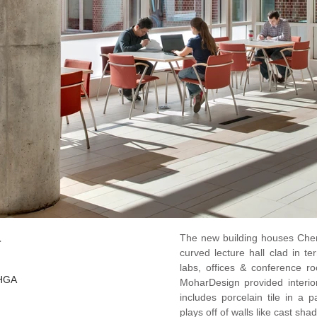
a
The new building houses Chem
curved lecture hall clad in t
labs, offices & conference ro
 HGA
MoharDesign provided interi
includes porcelain tile in a 
plays off of walls like cast sh