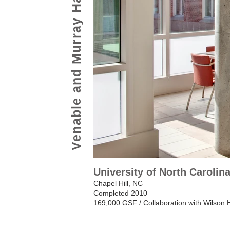
Venable and Murray Halls
University of North Carolin
Chapel Hill, NC
Completed 2010
169,000 GSF / Collaboration with Wilson