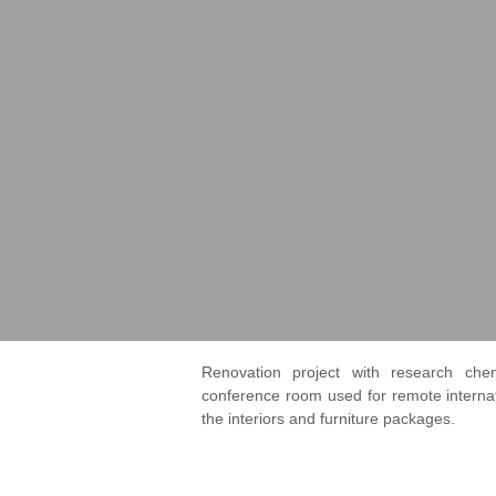
Renovation project with research chem
conference room used for remote intern
the interiors and furniture packages.