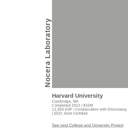
Nocera Laboratory
Harvard University
Cambridge, MA
Completed 2012 / $10M
12,500 GSF / Collaboration with Ellenzweig
LEED: Gold Certified
See next College and University Project