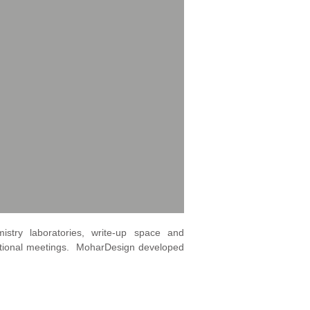
istry laboratories, write-up space and
ational meetings. MoharDesign developed